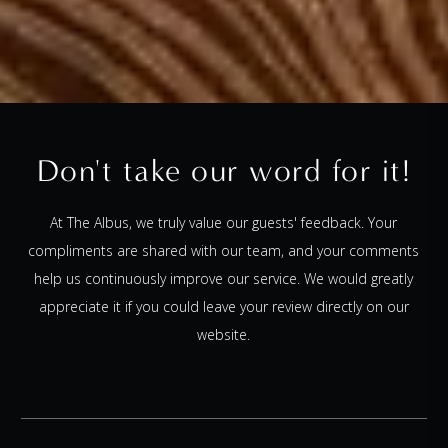
Don't take our word for it!
At The Albus, we truly value our guests' feedback. Your
compliments are shared with our team, and your comments
help us continuously improve our service. We would greatly
appreciate it if you could leave your review directly on our
website.