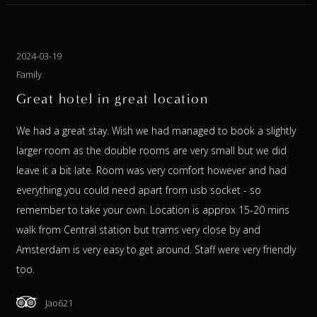
2024-03-19
Family
Great hotel in great location
We had a great stay. Wish we had managed to book a slightly
larger room as the double rooms are very small but we did
leave it a bit late. Room was very comfort however and had
everything you could need apart from usb socket - so
remember to take your own. Location is approx 15-20 mins
walk from Central station but trams very close by and
Amsterdam is very easy to get around. Staff were very friendly
too.
Jao621