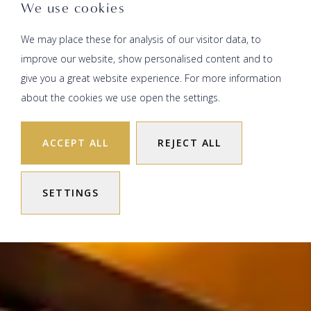
We use cookies
We may place these for analysis of our visitor data, to
improve our website, show personalised content and to
give you a great website experience. For more information
about the cookies we use open the settings.
ACCEPT ALL
REJECT ALL
SETTINGS