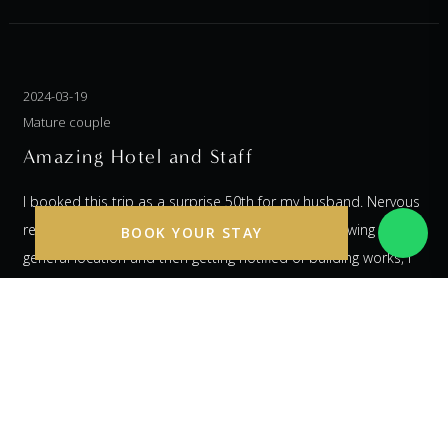
2024-03-19
Mature couple
Amazing Hotel and Staff
I booked this trip as a surprise 50th for my husband. Nervous
regarding never using this hotel before, so not knowing the
BOOK YOUR STAY
general location and then getting notified of building works, I
was a bit worried...... lots of communication with the hotel
before we arrived completely put my mind at ease. When we
arrived we were greeted by two lovely staff members who told
us to take a seat in a lovely little lounge area whilst they
checked us in. We were given a glass of something sparkly and
immediately were made to feel so special as if there wasn't