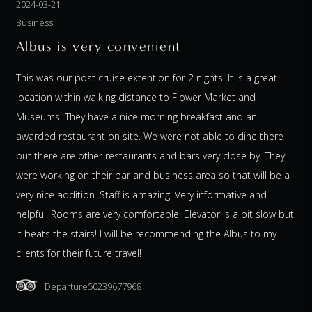
2024-03-21
Business
Albus is very convenient
This was our post cruise extention for 2 nights. It is a great
location within walking distance to Flower Market and
Museums. They have a nice morning breakfast and an
awarded restaurant on site. We were not able to dine there
but there are other restaurants and bars very close by. They
were working on their bar and business area so that will be a
very nice addition. Staff is amazing! Very informative and
helpful. Rooms are very comfortable. Elevator is a bit slow but
it beats the stairs! I will be recommending the Albus to my
clients for their future travel!
Departure50239677968