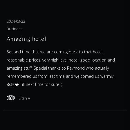
2024-03-22
Business
Amazing hotel
Second time that we are coming back to that hotel,
reasonable prices, very high level hotel, good location and
amazing stuff. Special thanks to Raymond who actually
remembered us from last time and welcomed us warmly.
🙏🏻❤️ Till next time for sure :)
Eitan A